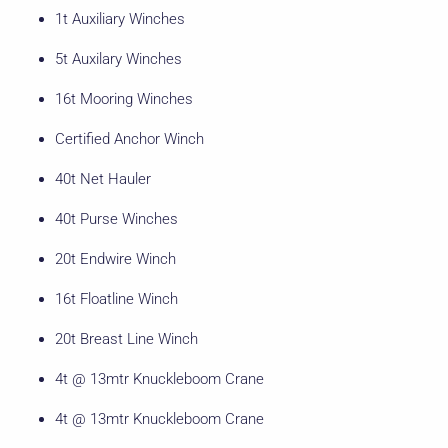
1t Auxiliary Winches
5t Auxilary Winches
16t Mooring Winches
Certified Anchor Winch
40t Net Hauler
40t Purse Winches
20t Endwire Winch
16t Floatline Winch
20t Breast Line Winch
4t @ 13mtr Knuckleboom Crane
4t @ 13mtr Knuckleboom Crane