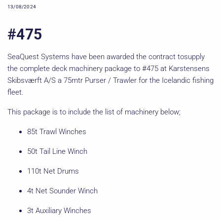
13/08/2024
#475
SeaQuest Systems have been awarded the contract tosupply
the complete deck machinery package to #475 at Karstensens
Skibsværft A/S a 75mtr Purser / Trawler for the Icelandic fishing
fleet.
This package is to include the list of machinery below;
85t Trawl Winches
50t Tail Line Winch
110t Net Drums
4t Net Sounder Winch
3t Auxiliary Winches