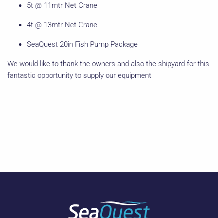
5t @ 11mtr Net Crane
4t @ 13mtr Net Crane
SeaQuest 20in Fish Pump Package
We would like to thank the owners and also the shipyard for this
fantastic opportunity to supply our equipment