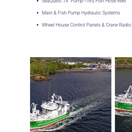
SeaQuest 14″ Pump-Thru Fish Hose Reel
Main & Fish Pump Hydraulic Systems
Wheel House Control Panels & Crane Radio