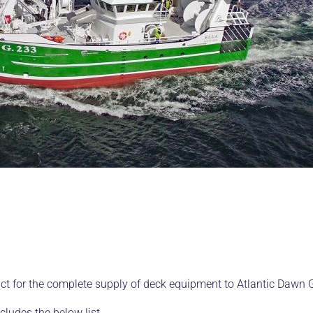
t for the complete supply of deck equipment to Atlantic Dawn 
ncludes the below list