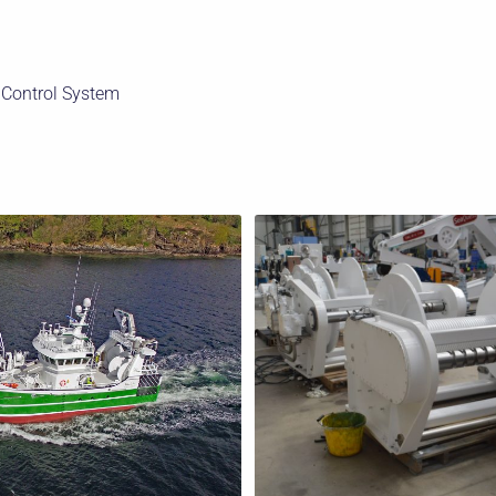
 Control System