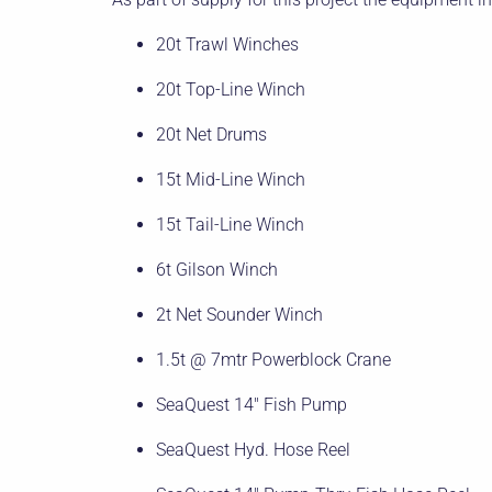
20t Trawl Winches
20t Top-Line Winch
20t Net Drums
15t Mid-Line Winch
15t Tail-Line Winch
6t Gilson Winch
2t Net Sounder Winch
1.5t @ 7mtr Powerblock Crane
SeaQuest 14″ Fish Pump
SeaQuest Hyd. Hose Reel