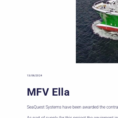
13/08/2024
MFV Ella
SeaQuest Systems have been awarded the contrac
As part of supply for this project the equipment i