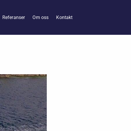
Referanser
Om oss
Kontakt