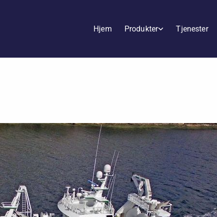
Hjem
Produkter
Tjenester