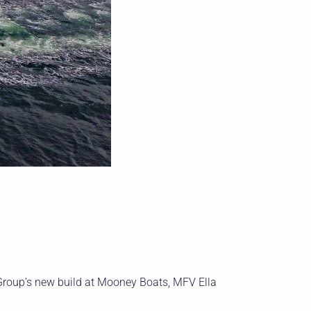
Group’s new build at Mooney Boats, MFV Ella