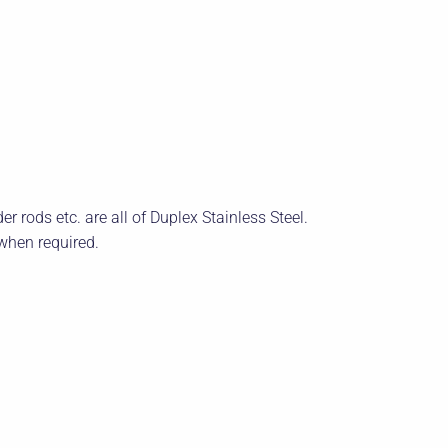
r rods etc. are all of Duplex Stainless Steel.
when required.