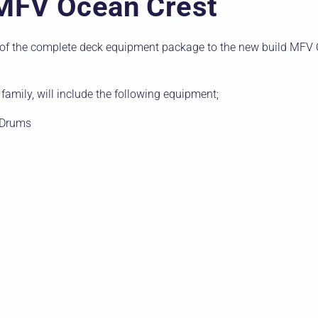
MFV Ocean Crest
f the complete deck equipment package to the new build MFV O
family, will include the following equipment;
 Drums