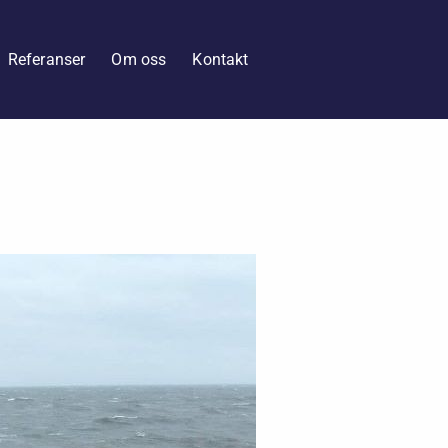
Referanser
Om oss
Kontakt