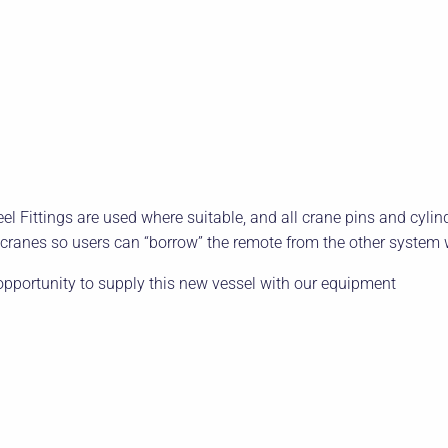
l Fittings are used where suitable, and all crane pins and cylinde
ranes so users can “borrow” the remote from the other system 
 opportunity to supply this new vessel with our equipment