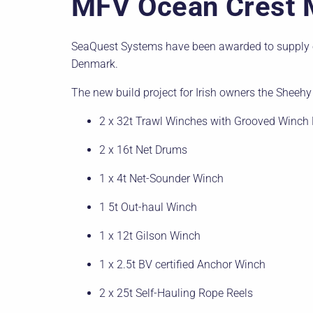
MFV Ocean Crest 
SeaQuest Systems have been awarded to supply o
Denmark.
The new build project for Irish owners the Sheehy 
2 x 32t Trawl Winches with Grooved Winch
2 x 16t Net Drums
1 x 4t Net-Sounder Winch
1 5t Out-haul Winch
1 x 12t Gilson Winch
1 x 2.5t BV certified Anchor Winch
2 x 25t Self-Hauling Rope Reels