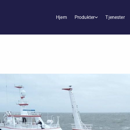
Hjem
Produkter
Tjenester