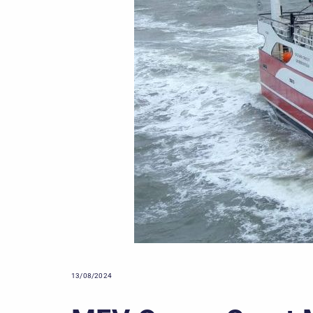
13/08/2024