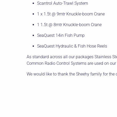
Scantrol Auto-Trawl System
1 x 1.5t @ 9mtr Knuckle-boom Crane
1 1.5t @ 8mtr Knuckle-boom Crane
SeaQuest 14in Fish Pump
SeaQuest Hydraulic & Fish Hose Reels
As standard across all our packages Stainless Stee
Common Radio Control Systems are used on our c
We would like to thank the Sheehy family for the