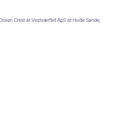
cean Crest at Vestværftet ApS at Hvide Sande,